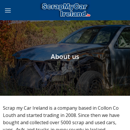
Skip
to
content
About us
Scrap my Car Ireland is a company based in Collon Co
Louth and started trading in 2008. Since then we have
bought and collected over 5000 scrap and used cars,
vans, 4x4s and trucks in every county in Ireland.