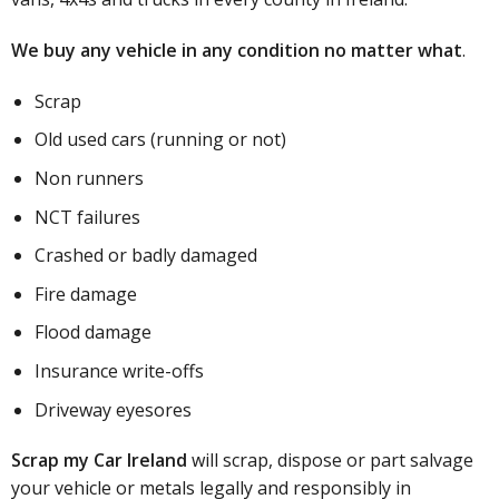
We buy any vehicle in any condition no matter what
.
Scrap
Old used cars (running or not)
Non runners
NCT failures
Crashed or badly damaged
Fire damage
Flood damage
Insurance write-offs
Driveway eyesores
Scrap my Car Ireland
will scrap, dispose or part salvage
your vehicle or metals legally and responsibly in