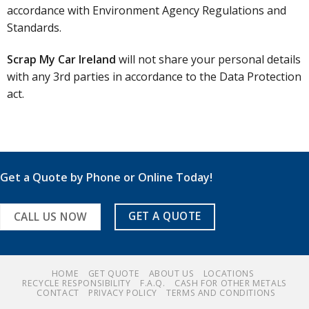
accordance with Environment Agency Regulations and
Standards.
Scrap My Car Ireland
will not share your personal details
with any 3rd parties in accordance to the Data Protection
act.
Get a Quote by Phone or Online Today!
GET A QUOTE
CALL US NOW
HOME
GET QUOTE
ABOUT US
LOCATIONS
RECYCLE RESPONSIBILITY
F.A.Q.
CASH FOR OTHER METALS
CONTACT
PRIVACY POLICY
TERMS AND CONDITIONS