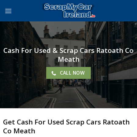
Skip
to
content
Cash For Used & Scrap Cars Ratoath Co
Meath
CALL NOW
Get Cash For Used Scrap Cars Ratoath
Co Meath