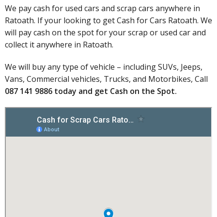
We pay cash for used cars and scrap cars anywhere in
Ratoath. If your looking to get Cash for Cars Ratoath. We
will pay cash on the spot for your scrap or used car and
collect it anywhere in Ratoath.
We will buy any type of vehicle – including SUVs, Jeeps,
Vans, Commercial vehicles, Trucks, and Motorbikes, Call
087 141 9886 today
and get
Cash on the Spot
.