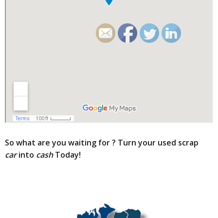
So what are you waiting for ?
Turn your used scrap
car
into
cash
Today!